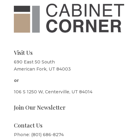
Visit Us
690 East 50 South
American Fork, UT 84003
or
106 S 1250 W, Centerville, UT 84014
Join Our Newsletter
Contact Us
Phone: (801) 686-8274