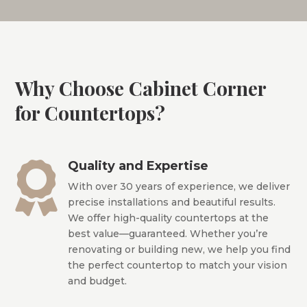
Why Choose Cabinet Corner
for Countertops?
Quality and Expertise

With over 30 years of experience, we deliver
precise installations and beautiful results.
We offer high-quality countertops at the
best value—guaranteed. Whether you’re
renovating or building new, we help you find
the perfect countertop to match your vision
and budget.