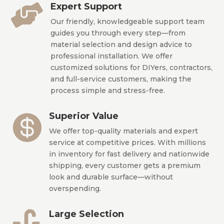
Expert Support

Our friendly, knowledgeable support team
guides you through every step—from
material selection and design advice to
professional installation. We offer
customized solutions for DIYers, contractors,
and full-service customers, making the
process simple and stress-free.
Superior Value

We offer top-quality materials and expert
service at competitive prices. With millions
in inventory for fast delivery and nationwide
shipping, every customer gets a premium
look and durable surface—without
overspending.
Large Selection