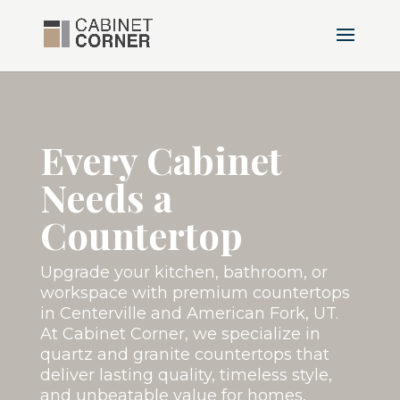
Every Cabinet
Needs a
Countertop
Upgrade your kitchen, bathroom, or
workspace with premium countertops
in Centerville and American Fork, UT.
At Cabinet Corner, we specialize in
quartz and granite countertops that
deliver lasting quality, timeless style,
and unbeatable value for homes,