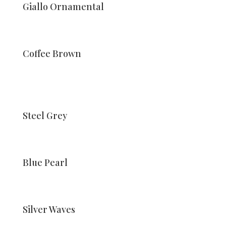
Giallo Ornamental
Coffee Brown
Steel Grey
Blue Pearl
Silver Waves