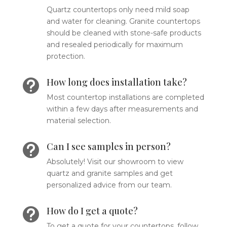
Quartz countertops only need mild soap
and water for cleaning. Granite countertops
should be cleaned with stone-safe products
and resealed periodically for maximum
protection.
How long does installation take?

Most countertop installations are completed
within a few days after measurements and
material selection.
Can I see samples in person?

Absolutely! Visit our showroom to view
quartz and granite samples and get
personalized advice from our team.
How do I get a quote?

To get a quote for your countertops, follow