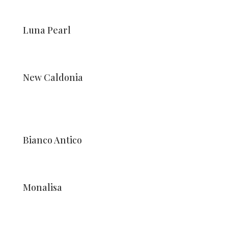
Luna Pearl
New Caldonia
Bianco Antico
Monalisa