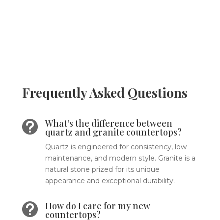
Frequently Asked Questions
What’s the difference between

quartz and granite countertops?
Quartz is engineered for consistency, low
maintenance, and modern style. Granite is a
natural stone prized for its unique
appearance and exceptional durability.
How do I care for my new

countertops?