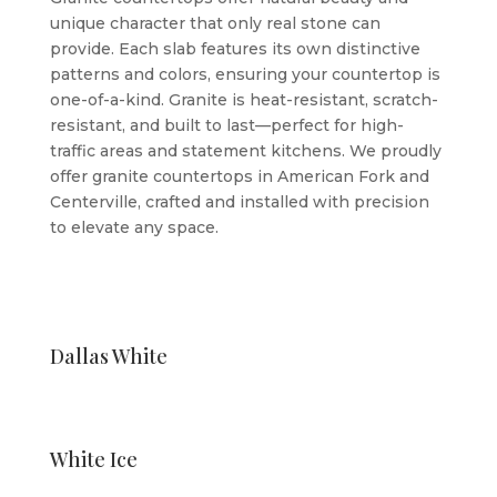
unique character that only real stone can
provide. Each slab features its own distinctive
patterns and colors, ensuring your countertop is
one-of-a-kind. Granite is heat-resistant, scratch-
resistant, and built to last—perfect for high-
traffic areas and statement kitchens. We proudly
offer granite countertops in American Fork and
Centerville, crafted and installed with precision
to elevate any space.
Dallas White
White Ice