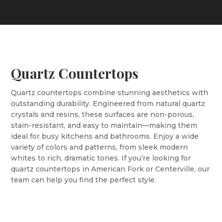
Quartz Countertops
Quartz countertops combine stunning aesthetics with
outstanding durability. Engineered from natural quartz
crystals and resins, these surfaces are non-porous,
stain-resistant, and easy to maintain—making them
ideal for busy kitchens and bathrooms. Enjoy a wide
variety of colors and patterns, from sleek modern
whites to rich, dramatic tones. If you’re looking for
quartz countertops in American Fork or Centerville, our
team can help you find the perfect style.