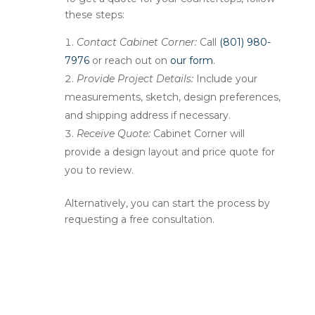
these steps:
Contact Cabinet Corner:
Call
(801) 980-
7976
or reach out on
our form
.
Provide Project Details:
Include your
measurements, sketch, design preferences,
and shipping address if necessary.
Receive Quote:
Cabinet Corner will
provide a design layout and price quote for
you to review.
Alternatively, you can start the process by
requesting a free consultation.