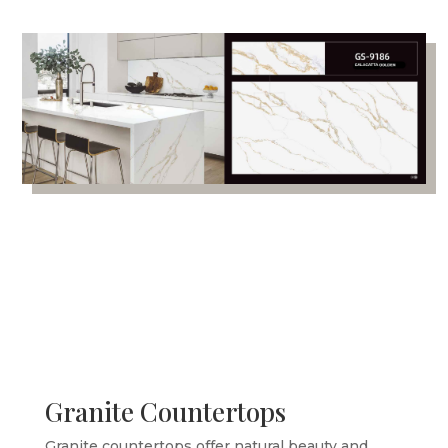
Granite Countertops
Granite countertops offer natural beauty and