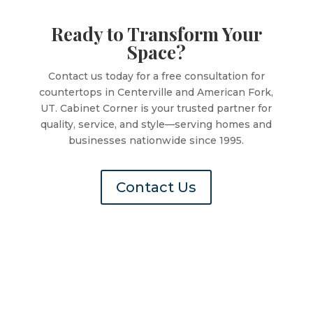
Ready to Transform Your
Space?
Contact us today for a free consultation for
countertops in Centerville and American Fork,
UT. Cabinet Corner is your trusted partner for
quality, service, and style—serving homes and
businesses nationwide since 1995.
Contact Us