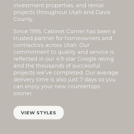
investment properties, and rental
projects throughout Utah and Davis
County.
Since 1995, Cabinet Corner has been a
trusted partner for homeowners and
contractors across Utah. Our
commitment to quality and service is
reflected in our
4.9-star Google rating
and the thousands of successful
projects we’ve completed. Our average
delivery time is also just 7 days so you
can enjoy your new countertops
sooner.
VIEW STYLES